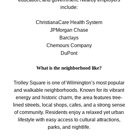
include:
ChristianaCare Health System
JPMorgan Chase
Barclays
Chemours Company
DuPont
What is the neighborhood like?
Trolley Square is one of Wilmington’s most popular
and walkable neighborhoods. Known for its vibrant
energy and historic charm, the area features tree-
lined streets, local shops, cafes, and a strong sense
of community. Residents enjoy a relaxed yet urban
lifestyle with easy access to cultural attractions,
parks, and nightlife.