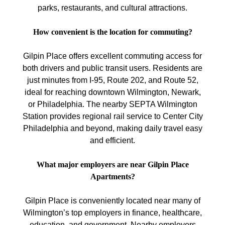
parks, restaurants, and cultural attractions.
How convenient is the location for commuting?
Gilpin Place offers excellent commuting access for
both drivers and public transit users. Residents are
just minutes from I-95, Route 202, and Route 52,
ideal for reaching downtown Wilmington, Newark,
or Philadelphia. The nearby SEPTA Wilmington
Station provides regional rail service to Center City
Philadelphia and beyond, making daily travel easy
and efficient.
What major employers are near Gilpin Place
Apartments?
Gilpin Place is conveniently located near many of
Wilmington’s top employers in finance, healthcare,
education, and government. Nearby employers