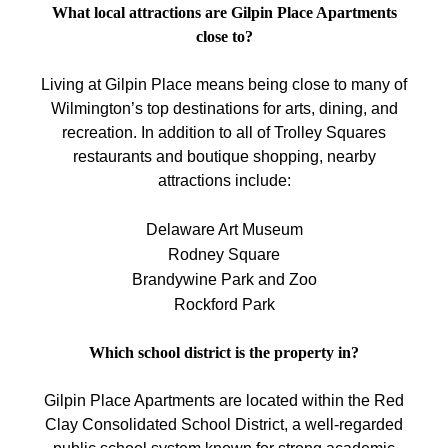
What local attractions are Gilpin Place Apartments
close to?
Living at Gilpin Place means being close to many of
Wilmington’s top destinations for arts, dining, and
recreation. In addition to all of Trolley Squares
restaurants and boutique shopping, nearby
attractions include:
Delaware Art Museum
Rodney Square
Brandywine Park and Zoo
Rockford Park
Which school district is the property in?
Gilpin Place Apartments are located within the Red
Clay Consolidated School District, a well-regarded