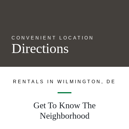
CONVENIENT LOCATION
Directions
RENTALS IN WILMINGTON, DE
Get To Know The
Neighborhood