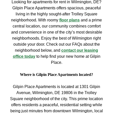
Looking for apartments for rent in Wilmington, DE?
Gilpin Place Apartments offers spacious, peaceful
living in the highly sought-after Trolley Square
neighborhood. With roomy
floor plans
and a prime
central location, our community combines comfort
and convenience in one of the city’s most desirable
neighborhoods. Enjoy the best of Wilmington right
outside your door. Check out our FAQs about the
neighborhood below, and
contact our leasing
office today
to help find your new home at Gilpin
Place.
Where is Gilpin Place Apartments located?
Gilpin Place Apartments is located at 1301 Gilpin
Avenue, Wilmington, DE 19806 in the Trolley
Square neighborhood of the city. This prime location
offers residents a peaceful, residential setting while
being just minutes from downtown Wilmington, local