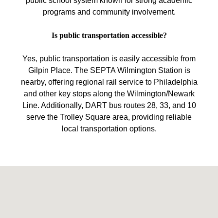
public school system known for strong academic
programs and community involvement.
Is public transportation accessible?
Yes, public transportation is easily accessible from
Gilpin Place. The SEPTA Wilmington Station is
nearby, offering regional rail service to Philadelphia
and other key stops along the Wilmington/Newark
Line. Additionally, DART bus routes 28, 33, and 10
serve the Trolley Square area, providing reliable
local transportation options.